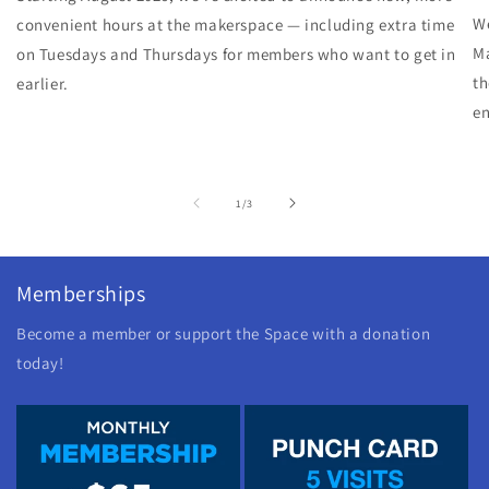
We
convenient hours at the makerspace — including extra time
Ma
on Tuesdays and Thursdays for members who want to get in
th
earlier.
en
of
1
/
3
Memberships
Become a member or support the Space with a donation
today!