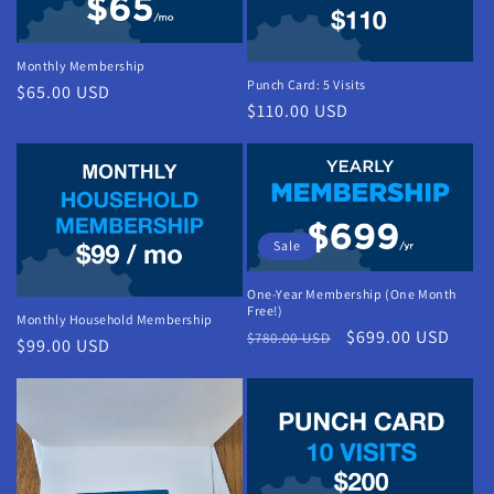
Monthly Membership
Punch Card: 5 Visits
Regular
$65.00 USD
Regular
$110.00 USD
price
price
Sale
One-Year Membership (One Month
Free!)
Monthly Household Membership
Regular
Sale
$699.00 USD
$780.00 USD
Regular
$99.00 USD
price
price
price