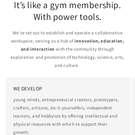
It’s like a gym membership.
With power tools.
We've set out to establish and operate a collaborative
workspace, serving as a hub of
innovation, education,
and interaction
with the community through
exploration and promotion of technology, science, arts,
and culture.
WE DEVELOP
young minds, entrepreneurial creators, prototypers,
crafters, artisans, do-it-yourselfers, independent
learners, and hobbyists by offering intellectual and
physical resources with which to support their
growth.