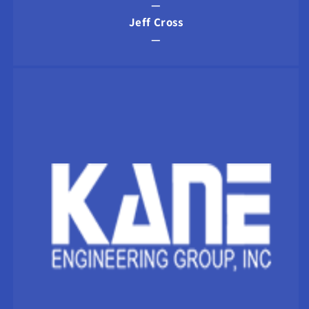
—
Jeff Cross
—