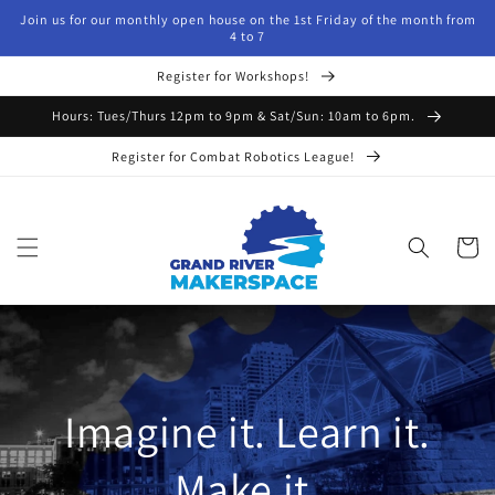
Skip to
Join us for our monthly open house on the 1st Friday of the month from
content
4 to 7
Register for Workshops!
Hours: Tues/Thurs 12pm to 9pm & Sat/Sun: 10am to 6pm.
Register for Combat Robotics League!
Cart
Imagine it. Learn it.
Make it.