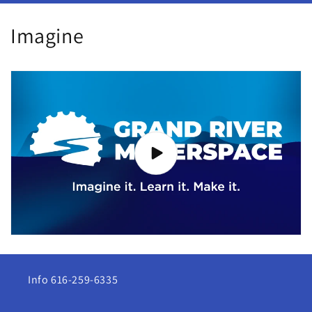
Imagine
Info 616-259-6335