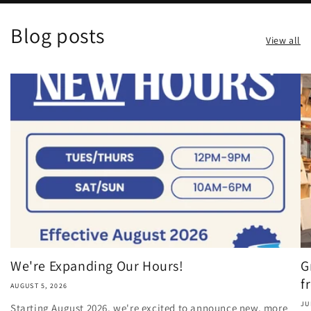
Blog posts
View all
We're Expanding Our Hours!
G
fr
AUGUST 5, 2026
JU
Starting August 2026, we're excited to announce new, more