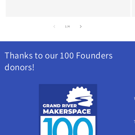
of
1
/
4
Thanks to our 100 Founders
donors!