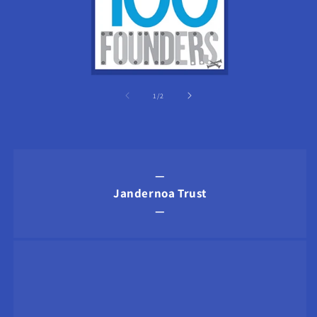
of
1
/
2
—
Jandernoa Trust
—