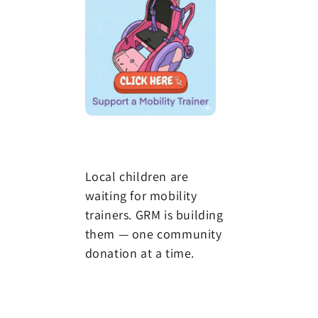
Local children are
waiting for mobility
trainers. GRM is building
them — one community
donation at a time.