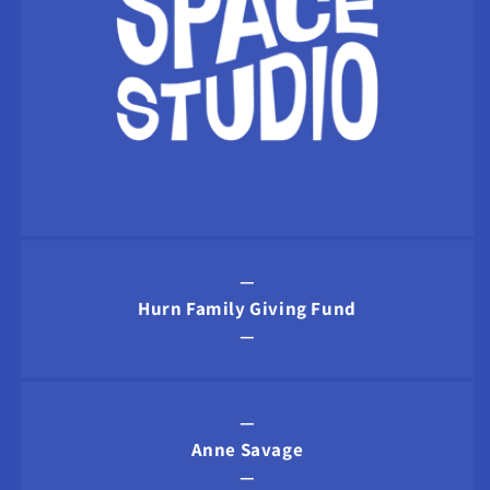
—
Hurn Family Giving Fund
—
—
Anne Savage
—