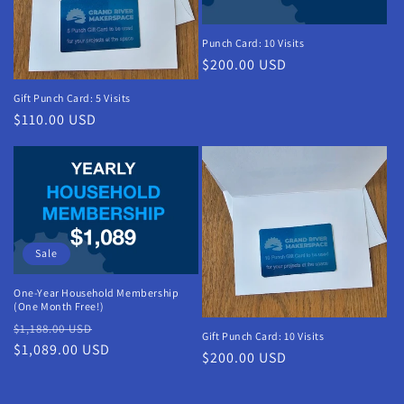
Punch Card: 10 Visits
Regular
$200.00 USD
price
Gift Punch Card: 5 Visits
Regular
$110.00 USD
price
Sale
One-Year Household Membership
(One Month Free!)
Regular
Sale
$1,188.00 USD
Gift Punch Card: 10 Visits
price
$1,089.00 USD
price
Regular
$200.00 USD
price