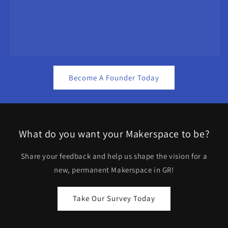
Become A Founder Today
What do you want your Makerspace to be?
Share your feedback and help us shape the vision for a
new, permanent Makerspace in GR!
Take Our Survey Today