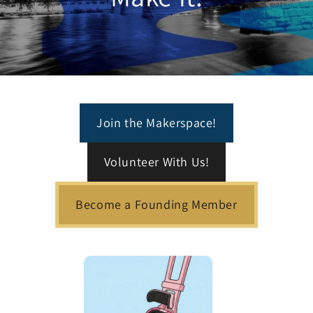
Join the Makerspace!
Volunteer With Us!
Become a Founding Member