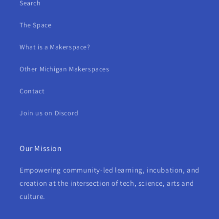
Search
The Space
What is a Makerspace?
Other Michigan Makerspaces
Contact
Join us on Discord
Our Mission
Empowering community-led learning, incubation, and
creation at the intersection of tech, science, arts and
culture.